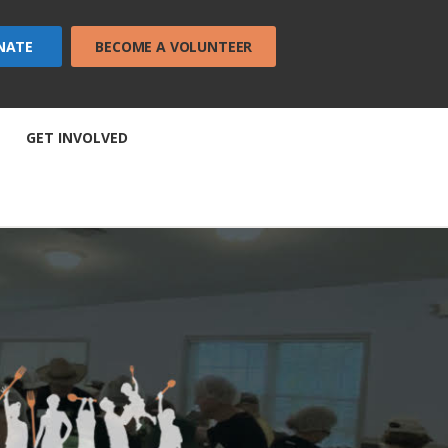
NATE
BECOME A VOLUNTEER
GET INVOLVED