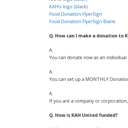
KAHU logo (black)
Food Donation FlyerSign
Food Donation FlyerSign Blank
Q. How can I make a donation to 
A.
You can donate now as an individual
A.
You can set up a MONTHLY Donatio
A.
If you are a company or corporatio
Q. How is KAH United funded?