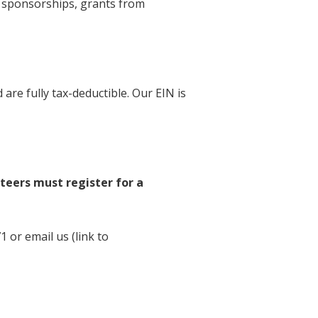
e sponsorships, grants from
are fully tax-deductible. Our EIN is
nteers must register for a
 or email us (link to