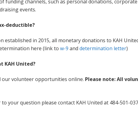
 of funding channels, such as personal donations, corporat
draising events.
ax-deductible?
on established in 2015, all monetary donations to KAH United 
etermination here (link to
w-9
and
determination letter
)
 at KAH United?
ll our volunteer opportunities online.
Please note: All volu
r to your question please contact KAH United at 484-501-0371