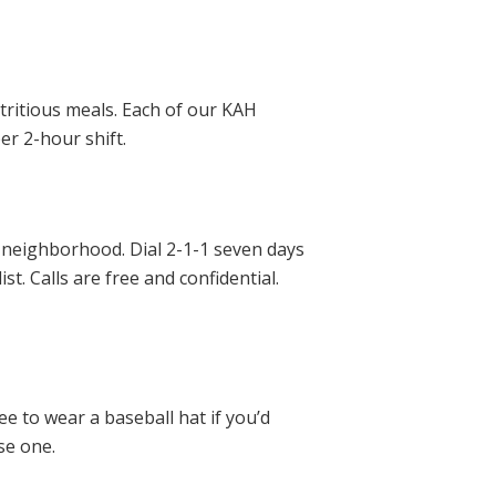
tritious meals. Each of our KAH
er 2-hour shift.
ur neighborhood. Dial 2-1-1 seven days
t. Calls are free and confidential.
ee to wear a baseball hat if you’d
se one.