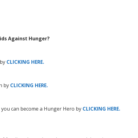
Kids Against Hunger?
 by
CLICKING HERE.
n by
CLICKING HERE.
n, you can become a Hunger Hero by
CLICKING HERE.