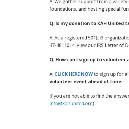
A. We gather support from a variety
foundations, and hosting special fun
Q. Is my donation to KAH United t
A. As a registered 501(c)3 organizati
47-4811014. View our IRS Letter of D
Q. How can I sign up to volunteer
A.
CLICK HERE NOW
to sign up for a
volunteer event ahead of time.
If you are not able to find the answe
info@kahunited.org
)