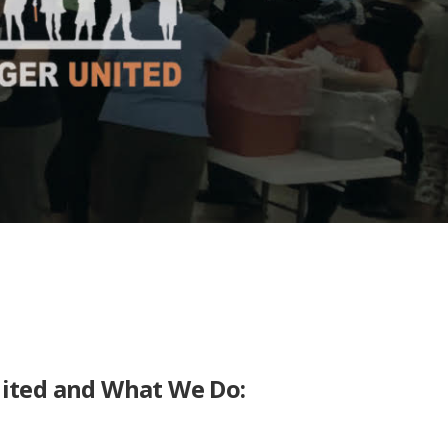
nited and What We Do: