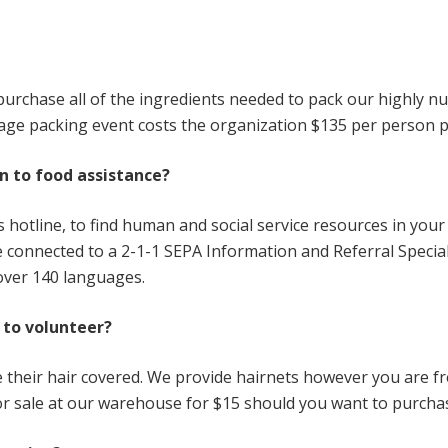
purchase all of the ingredients needed to pack our highly nu
rage packing event costs the organization $135 per person p
on to food assistance?
ices hotline, to find human and social service resources in yo
connected to a 2-1-1 SEPA Information and Referral Specialis
 over 140 languages.
 to volunteer?
ve their hair covered. We provide hairnets however you are fr
or sale at our warehouse for $15 should you want to purcha