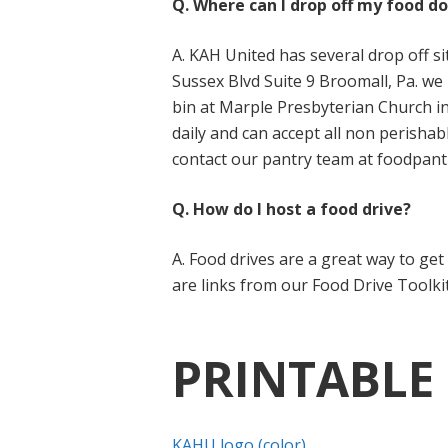
Q. Where can I drop off my food d
A. KAH United has several drop off 
Sussex Blvd Suite 9 Broomall, Pa. we 
bin at Marple Presbyterian Church i
daily and can accept all non perishab
contact our pantry team at foodpant
Q. How do I host a food drive?
A. Food drives are a great way to ge
are links from our Food Drive Toolki
PRINTABLE
KAHU logo (color)