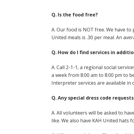
Q. Is the food free?
A. Our food is NOT free. We have to 
United meals is .30 per meal. An ave
Q. How do I find services in additi
A. Call 2-1-1, a regional social serv
a week from 8:00 am to 8:00 pm to be 
Interpreter services are available in
Q. Any special dress code requests
A. All volunteers will be asked to ha
like. We also have KAH United hats f