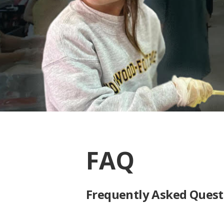
FAQ
Frequently Asked Quest