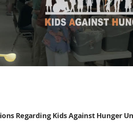
ions Regarding Kids Against Hunger U