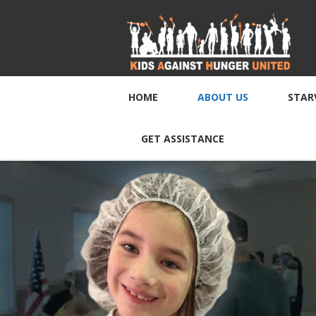
HOME
ABOUT US
STAR
GET ASSISTANCE