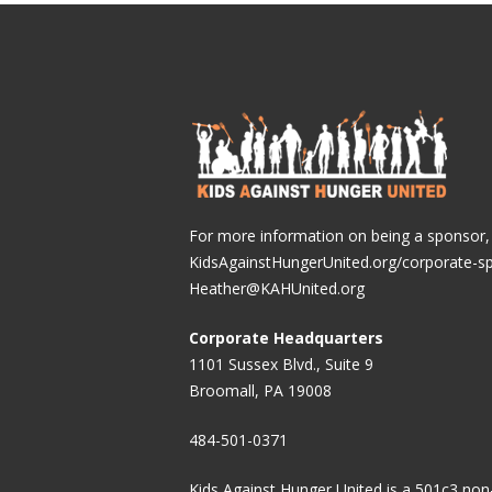
For more information on being a sponsor, v
KidsAgainstHungerUnited.org/corporate-s
Heather@KAHUnited.org
Corporate Headquarters
1101 Sussex Blvd., Suite 9
Broomall, PA 19008
484-501-0371
Kids Against Hunger United is a 501c3 non-