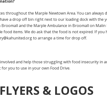
onation?
sites throughout the Marple Newtown Area. You can always d
have a drop off bin right next to our loading dock with the 
n Broomall and the Marple Ambulance in Broomall on Malin R
le food items. We do ask that the food is not expired. If you
ry@kahunited.org to arrange a time for drop off.
t involved and help those struggling with food insecurity i
t for you to use in your own Food Drive.
 FLYERS & LOGOS