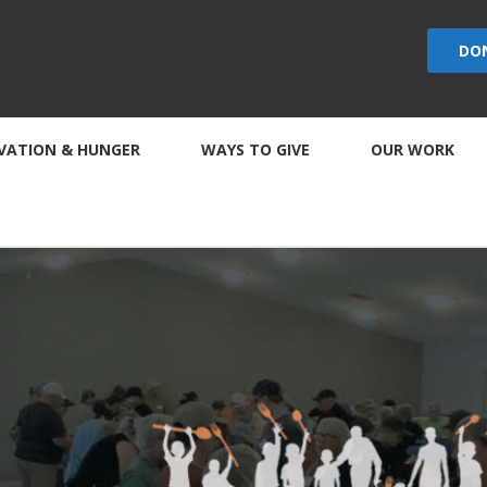
DO
VATION & HUNGER
WAYS TO GIVE
OUR WORK