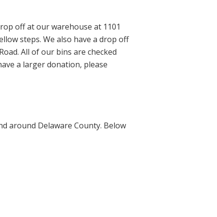
rop off at our warehouse at 1101
yellow steps. We also have a drop off
oad. All of our bins are checked
 have a larger donation, please
n and around Delaware County. Below