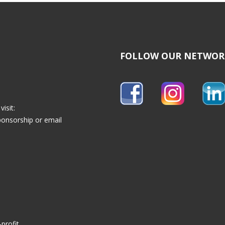
FOLLOW OUR NETWOR
isit:
ponsorship
or email
profit