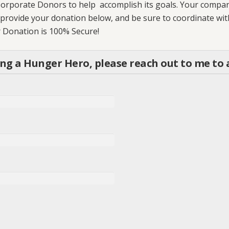
orporate Donors to help accomplish its goals. Your company’
an provide your donation below, and be sure to coordinate wi
ur Donation is 100% Secure!
ing a Hunger Hero, please reach out to me t