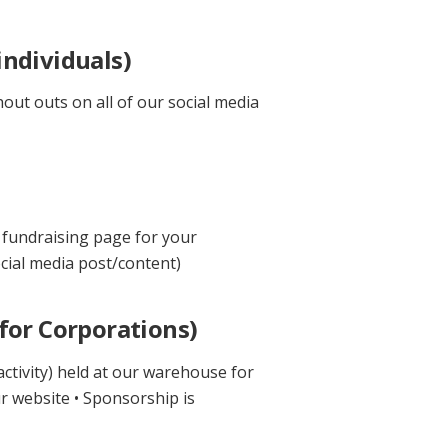
ndividuals)
out outs on all of our social media
 fundraising page for your
cial media post/content)
for Corporations)
ctivity) held at our warehouse for
ur website • Sponsorship is