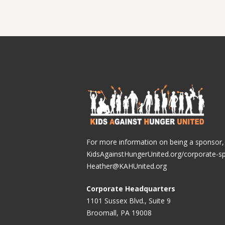
For more information on being a sponsor, v
KidsAgainstHungerUnited.org/corporate-s
Heather@KAHUnited.org
Corporate Headquarters
1101 Sussex Blvd., Suite 9
Broomall, PA 19008