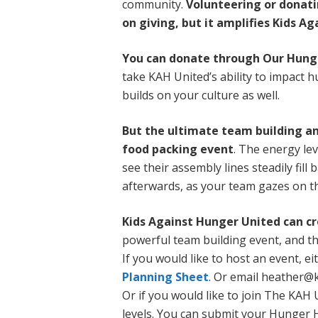
community.
Volunteering or donati
on giving, but it amplifies Kids A
You can donate through Our Hung
take KAH United’s ability to impact 
builds on your culture as well.
But the ultimate team building and
food packing event
. The energy le
see their assembly lines steadily fill
afterwards, as your team gazes on the
Kids Against Hunger United can cre
powerful team building event, and the
If you would like to host an event, e
Planning Sheet
. Or email heather@
Or if you would like to join The KA
levels. You can submit your Hunger 