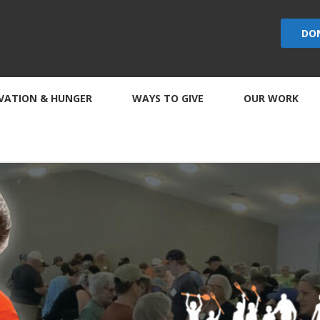
DO
VATION & HUNGER
WAYS TO GIVE
OUR WORK