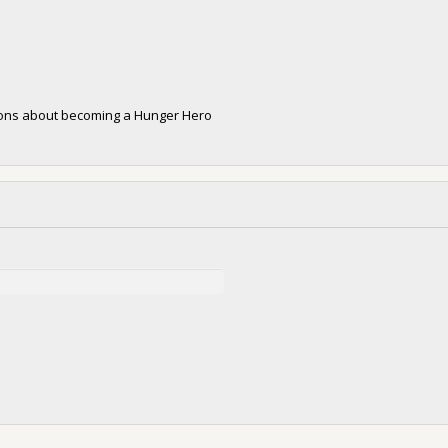
tions about becoming a Hunger Hero