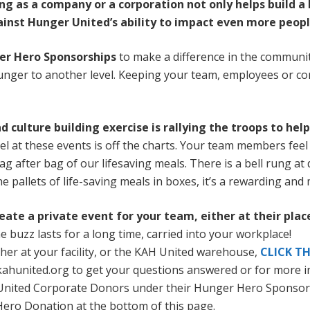
ng as a company or a corporation not only helps build a
gainst Hunger United’s ability to impact even more peopl
er Hero Sponsorships
to make a difference in the communit
hunger to another level. Keeping your team, employees or cor
 culture building exercise is rallying the troops to hel
vel at these events is off the charts. Your team members fee
 bag after bag of our lifesaving meals. There is a bell rung at
 pallets of life-saving meals in boxes, it’s a rewarding and
ate a private event for your team, either at their place
 buzz lasts for a long time, carried into your workplace!
ither at your facility, or the KAH United warehouse,
CLICK TH
kahunited.org to get your questions answered or for more i
H United Corporate Donors under their Hunger Hero Sponsor
Hero Donation at the bottom of this page.