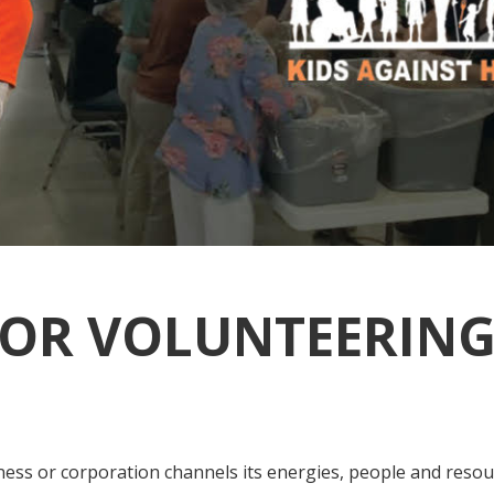
OR VOLUNTEERING
ness or corporation channels its energies, people and resou