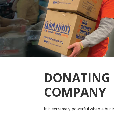
DONATING 
COMPANY
It is extremely powerful when a busi