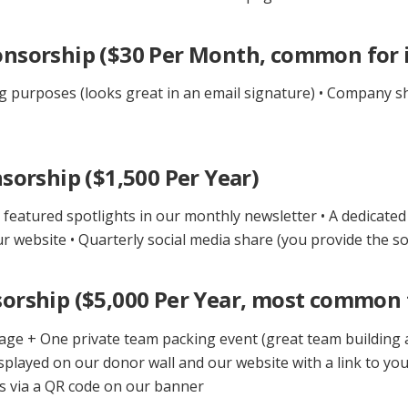
nsorship ($30 Per Month, common for i
g purposes (looks great in an email signature) • Company sh
sorship ($1,500 Per Year)
featured spotlights in our monthly newsletter • A dedicated
 website • Quarterly social media share (you provide the so
orship ($5,000 Per Year, most common 
age + One private team packing event (great team building a
isplayed on our donor wall and our website with a link to yo
nts via a QR code on our banner