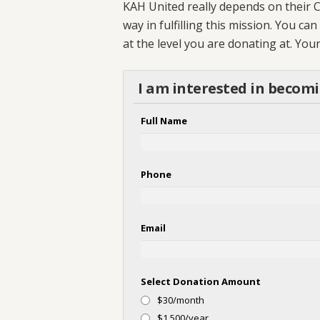
KAH United really depends on their C
way in fulfilling this mission. You c
at the level you are donating at. Yo
I am interested in becom
Full Name
Phone
Email
Select Donation Amount
$30/month
$1,500/year