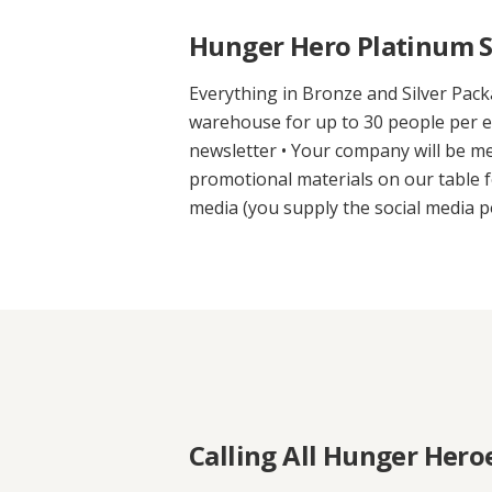
Hunger Hero Platinum S
Everything in Bronze and Silver Pack
warehouse for up to 30 people per ev
newsletter • Your company will be m
promotional materials on our table f
media (you supply the social media p
Calling All Hunger Hero