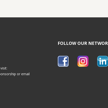
FOLLOW OUR NETWOR
isit:
ponsorship
or email