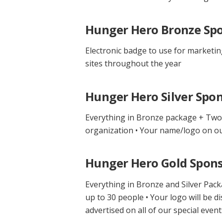
Hunger Hero Bronze Spo
Electronic badge to use for marketin
sites throughout the year
Hunger Hero Silver Spon
Everything in Bronze package + Two 
organization • Your name/logo on our
Hunger Hero Gold Spons
Everything in Bronze and Silver Pack
up to 30 people • Your logo will be d
advertised on all of our special eve