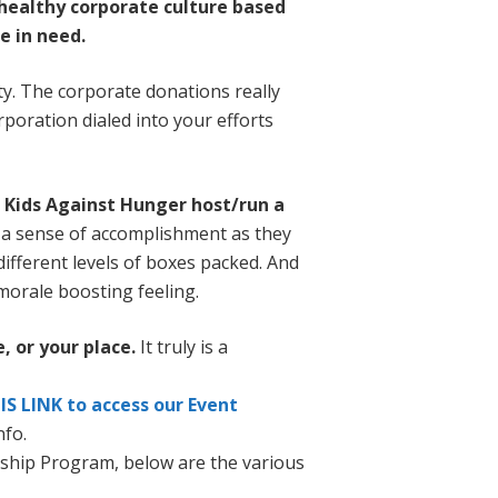
 healthy corporate culture based
e in need.
y. The corporate donations really
poration dialed into your efforts
p Kids Against Hunger host/run a
l a sense of accomplishment as they
 different levels of boxes packed. And
 morale boosting feeling.
, or your place.
It truly is a
IS LINK to access our Event
nfo.
ship Program, below are the various