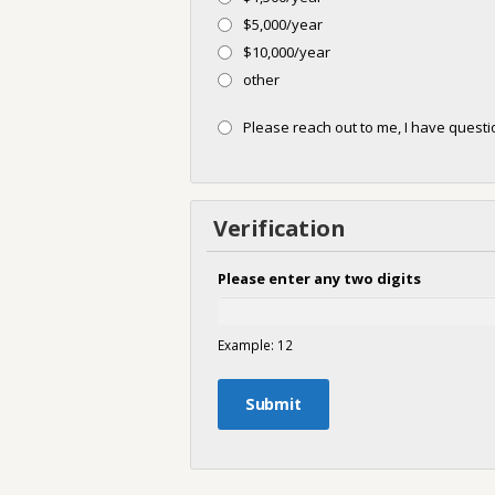
$5,000/year
$10,000/year
other
Please reach out to me, I have ques
Verification
Please enter any two digits
Example: 12