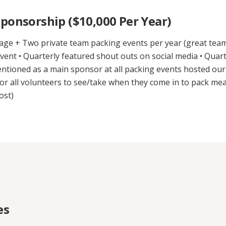
ponsorship ($10,000 Per Year)
age + Two private team packing events per year (great team b
ent • Quarterly featured shout outs on social media • Quart
entioned as a main sponsor at all packing events hosted ou
or all volunteers to see/take when they come in to pack mea
ost)
es