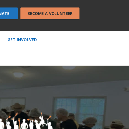
NATE
BECOME A VOLUNTEER
GET INVOLVED