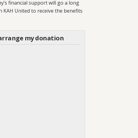
s financial support will go a long
th KAH United to receive the benefits
o arrange my donation