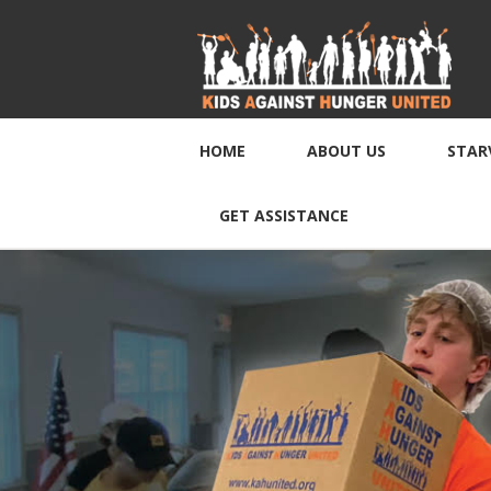
HOME
ABOUT US
STAR
GET ASSISTANCE