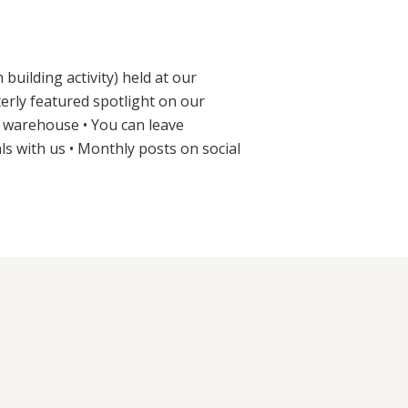
uilding activity) held at our
erly featured spotlight on our
r warehouse • You can leave
ls with us • Monthly posts on social