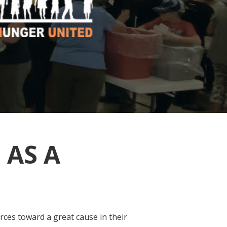
 AS A
rces toward a great cause in their