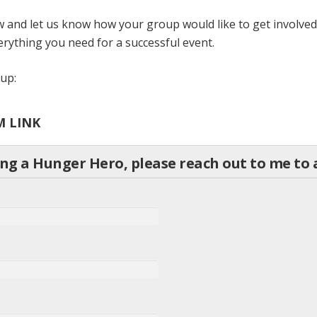
 and let us know how your group would like to get involved.
rything you need for a successful event.
roup:
M LINK
ing a Hunger Hero, please reach out to me t