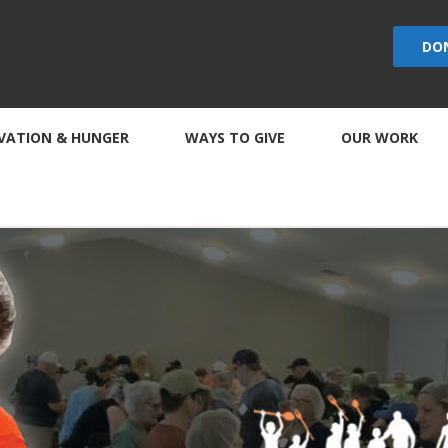
DO
VATION & HUNGER
WAYS TO GIVE
OUR WORK