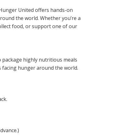
 Hunger United offers hands-on
 around the world. Whether you’re a
ollect food, or support one of our
o package highly nutritious meals
es facing hunger around the world.
ack.
advance.)