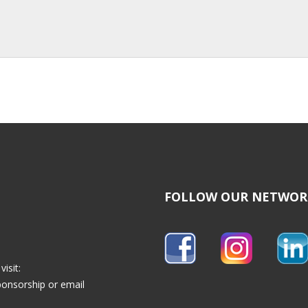
FOLLOW OUR NETWOR
isit:
ponsorship
or email