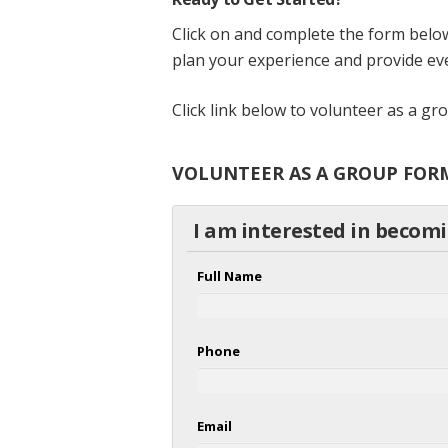
Click on and complete the form below
plan your experience and provide eve
Click link below to volunteer as a g
VOLUNTEER AS A GROUP FOR
I am interested in becom
Full Name
Phone
Email