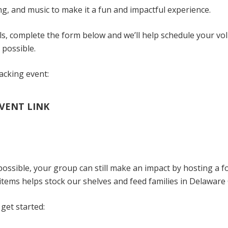
ning, and music to make it a fun and impactful experience.
ls, complete the form below and we’ll help schedule your vo
 possible.
packing event:
VENT LINK
 possible, your group can still make an impact by hosting a f
tems helps stock our shelves and feed families in Delaware
get started: