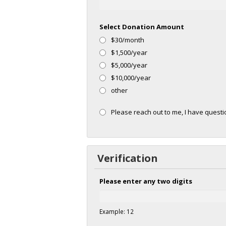
Select Donation Amount
$30/month
$1,500/year
$5,000/year
$10,000/year
other
Please reach out to me, I have ques
Verification
Please enter any two digits
Example: 12