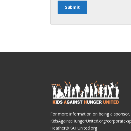
For more information on being a sponsor, v
KidsAgainstHungerUnited.org/corporate-s
Heather@KAHUnited.org