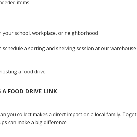
-needed items
in your school, workplace, or neighborhood
an schedule a sorting and shelving session at our warehouse
hosting a food drive:
A FOOD DRIVE LINK
an you collect makes a direct impact on a local family. Tog
ps can make a big difference.