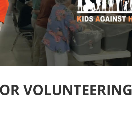
OR VOLUNTEERING