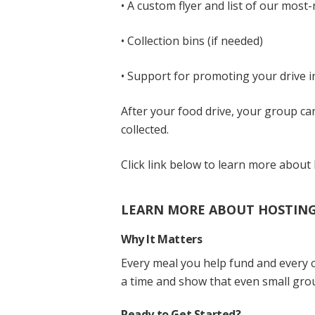
• A custom flyer and list of our most
• Collection bins (if needed)
• Support for promoting your drive 
After your food drive, your group c
collected.
Click link below to learn more about 
LEARN MORE ABOUT HOSTING 
Why It Matters
Every meal you help fund and every c
a time and show that even small grou
Ready to Get Started?