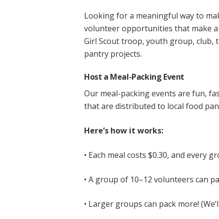
Looking for a meaningful way to ma
volunteer opportunities that make a 
Girl Scout troop, youth group, club, 
pantry projects.
Host a Meal-Packing Event
Our meal-packing events are fun, fa
that are distributed to local food pa
Here’s how it works:
• Each meal costs $0.30, and every gr
• A group of 10–12 volunteers can pa
• Larger groups can pack more! (We’l