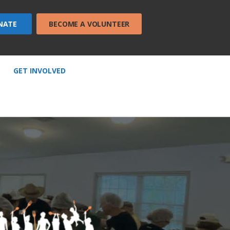
NATE
BECOME A VOLUNTEER
GET INVOLVED