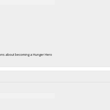
tions about becoming a Hunger Hero