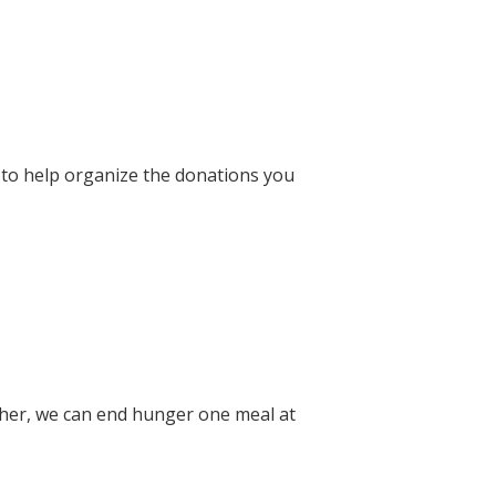
 to help organize the donations you
ether, we can end hunger one meal at