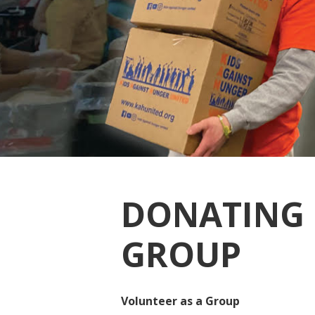
DONATING 
GROUP
Volunteer as a Group