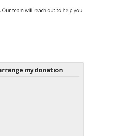
 Our team will reach out to help you
o arrange my donation