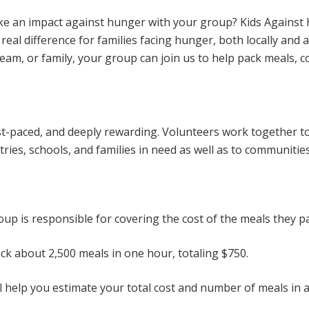
ke an impact against hunger with your group? Kids Against
real difference for families facing hunger, both locally and
team, or family, your group can join us to help pack meals, c
st-paced, and deeply rewarding. Volunteers work together t
ntries, schools, and families in need as well as to communiti
oup is responsible for covering the cost of the meals they p
ck about 2,500 meals in one hour, totaling $750.
l help you estimate your total cost and number of meals in 