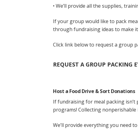
• We’ll provide all the supplies, trai
If your group would like to pack mea
through fundraising ideas to make it
Click link below to request a group 
REQUEST A GROUP PACKING E
Host a Food Drive & Sort Donations
If fundraising for meal packing isn’t
programs! Collecting nonperishable i
We’ll provide everything you need to 