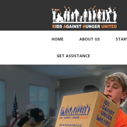
HOME
ABOUT US
STAR
GET ASSISTANCE