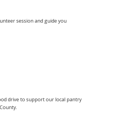
lunteer session and guide you
ood drive to support our local pantry
 County.