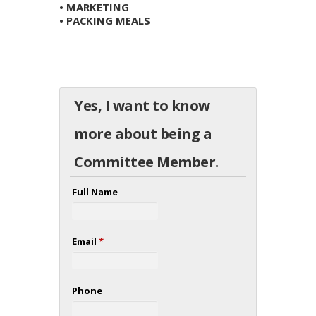
• MARKETING
• PACKING MEALS
Yes, I want to know
more about being a
Committee Member.
Full Name
Email
*
Phone