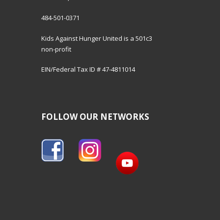
484-501-0371
Kids Against Hunger United is a 501c3
non-profit
EIN/Federal Tax ID # 47-4811014
FOLLOW OUR NETWORKS