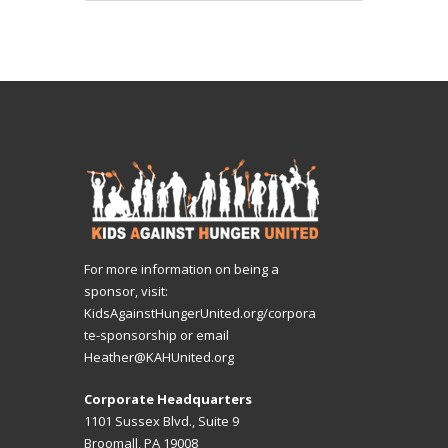
For more information on being a
sponsor, visit:
KidsAgainstHungerUnited.org/corpora
te-sponsorship
or email
Heather@KAHUnited.org
Corporate Headquarters
1101 Sussex Blvd., Suite 9
Broomall, PA 19008