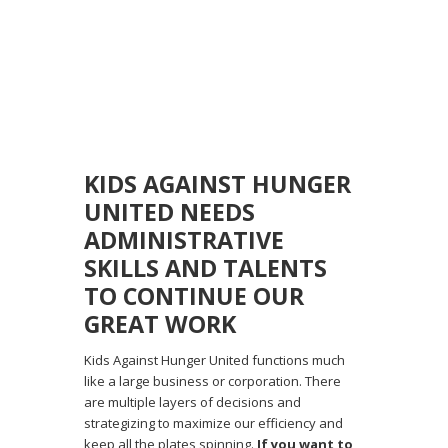
KIDS AGAINST HUNGER
UNITED NEEDS
ADMINISTRATIVE
SKILLS AND TALENTS
TO CONTINUE OUR
GREAT WORK
Kids Against Hunger United functions much
like a large business or corporation. There
are multiple layers of decisions and
strategizing to maximize our efficiency and
keep all the plates spinning.
If you want to