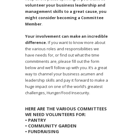
volunteer your business leadership and
management skills to a great cause, you
might consider becoming a Committee
Member
.
Your involvement can make an incredible
difference.
If you want to know more about
the various roles and responsibilities we
have needs for, or find out what the time
commitments are, please fill out the form
below and we’ll follow up with you. It’s a great
way to channel your business acumen and
leadership skills and pay it forward to make a
huge impact on one of the world’s greatest
challenges, Hunger/Food Insecurity.
HERE ARE THE VARIOUS COMMITTEES
WE NEED VOLUNTEERS FOR:
• PANTRY
• COMMUNITY GARDEN
• FUNDRAISING