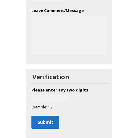
Leave Comment/Message
Verification
Please enter any two digits
Example: 12