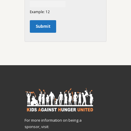
Example: 12
For more information on being a
sponsor, visit: