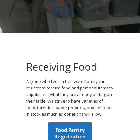
Receiving Food
Anyone who lives in Delaware County can
register to receive food and personal items to
supplement what they are already putting on
their table. We strive to have varieties of
food, toiletries, paper products, and pet food
in stock as much as donations will allow.
Food Pantry
Registration