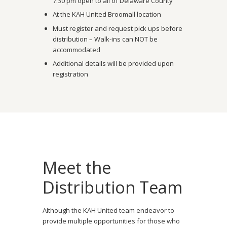
7:30 pm open to all of Delaware County
At the KAH United Broomall location
Must register and request pick ups before
distribution – Walk-ins can NOT be
accommodated
Additional details will be provided upon
registration
Meet the
Distribution Team
Although the KAH United team endeavor to
provide multiple opportunities for those who