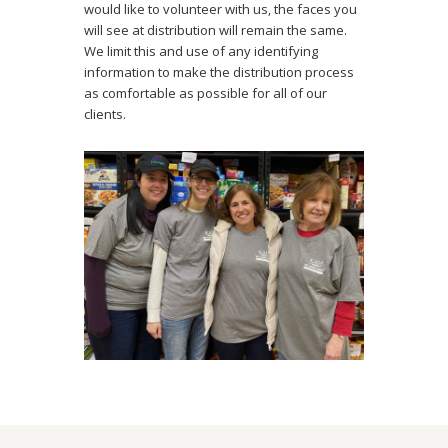
would like to volunteer with us, the faces you
will see at distribution will remain the same.
We limit this and use of any identifying
information to make the distribution process
as comfortable as possible for all of our
clients.