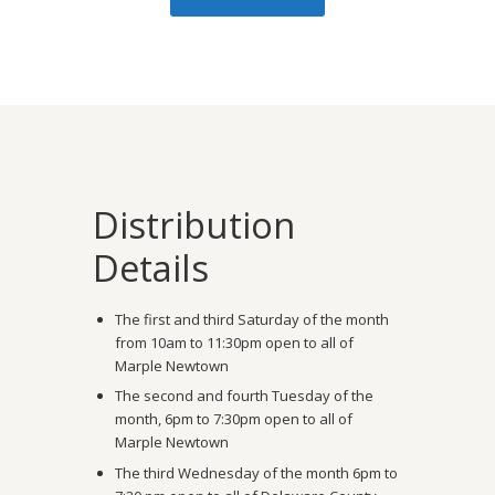
Distribution
Details
The first and third Saturday of the month
from 10am to 11:30pm open to all of
Marple Newtown
The second and fourth Tuesday of the
month, 6pm to 7:30pm open to all of
Marple Newtown
The third Wednesday of the month 6pm to