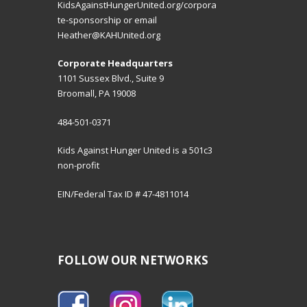
KidsAgainstHungerUnited.org/corpora
te-sponsorship
or email
Heather@KAHUnited.org
Corporate Headquarters
1101 Sussex Blvd., Suite 9
Broomall, PA 19008
484-501-0371
Kids Against Hunger United is a 501c3
non-profit
EIN/Federal Tax ID # 47-4811014
FOLLOW OUR NETWORKS