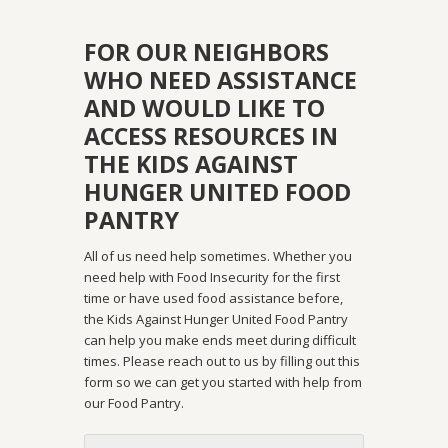
FOR OUR NEIGHBORS
WHO NEED ASSISTANCE
AND WOULD LIKE TO
ACCESS RESOURCES IN
THE KIDS AGAINST
HUNGER UNITED FOOD
PANTRY
All of us need help sometimes. Whether you
need help with Food Insecurity for the first
time or have used food assistance before,
the Kids Against Hunger United Food Pantry
can help you make ends meet during difficult
times. Please reach out to us by filling out this
form so we can get you started with help from
our Food Pantry.