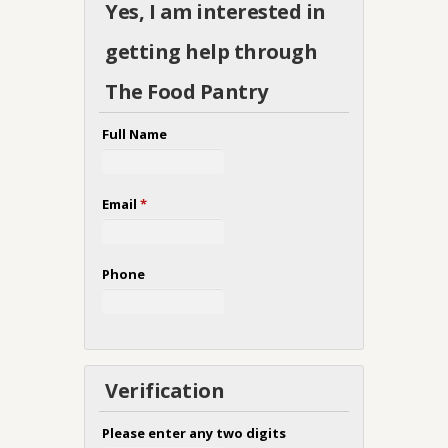
Yes, I am interested in
getting help through
The Food Pantry
Full Name
Email
*
Phone
Verification
Please enter any two digits