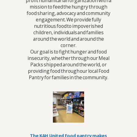
profit humanitarian organization with a
mission to feed the hungry through
food sharing, advocacy and community
engagement. We provide fully
nutritious food to impoverished
children, individuals and families
around the world and around the
corner.
Our goal is to fight hunger and food
insecurity, whether through our Meal
Packs shipped around the world, or
providing food through our local Food
Pantry for families in the community.
The KAH United Food pantry makes