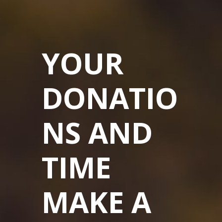
YOUR
DONATIO
NS AND
TIME
MAKE A