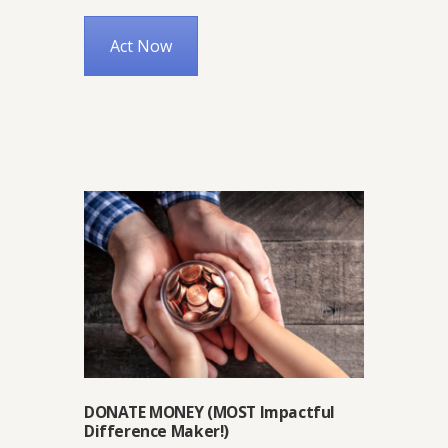
Act Now
DONATE MONEY (MOST Impactful
Difference Maker!)