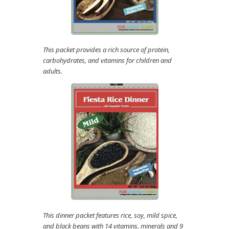
This packet provides a rich source of protein,
carbohydrates, and vitamins for children and
adults.
This dinner packet features rice, soy, mild spice,
and black beans with 14 vitamins, minerals and 9