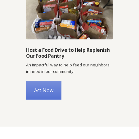
Host a Food Drive to Help Replenish
Our Food Pantry
An impactful way to help feed our neighbors
in need in our community.
Act Now