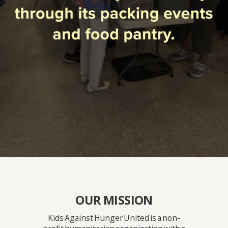
OUR MISSION
Kids Against Hunger United is a non-