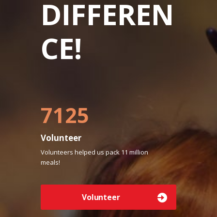
DIFFEREN
CE!
7500
Volunteer
Volunteers helped us pack 11 million
meals!
Volunteer