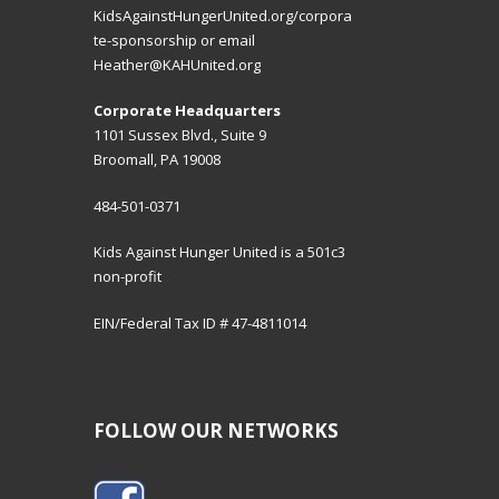
KidsAgainstHungerUnited.org/corpora
te-sponsorship
or email
Heather@KAHUnited.org
Corporate Headquarters
1101 Sussex Blvd., Suite 9
Broomall, PA 19008
484-501-0371
Kids Against Hunger United is a 501c3
non-profit
EIN/Federal Tax ID # 47-4811014
FOLLOW OUR NETWORKS