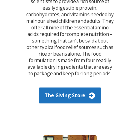
scientists to provide a rich source of
easily digestible protein,
carbohydrates, and vitamins needed by
malnourished children and adults. They
offer all nine of the essential amino
acids required for complete nutrition –
something that can’t be said about
other typical food relief sources such as
rice or beans alone. The food
formulation is made from four readily
available dry ingredients that are easy
to package and keep for long periods.
The Giving Store