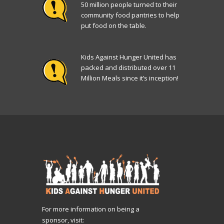
50 million people turned to their
community food pantries to help
put food on the table.
Kids Against Hunger United has
packed and distributed over 11
Million Meals since it’s inception!
For more information on being a
sponsor, visit: