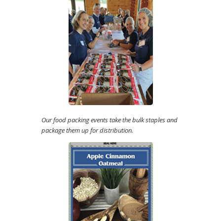
Our food packing events take the bulk staples and
package them up for distribution.