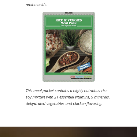
amino acids.
This meal packet contains a highly nutritious rice-
soy mixture with 21 essential vitamins, 9 minerals,
dehydrated vegetables and chicken flavoring.