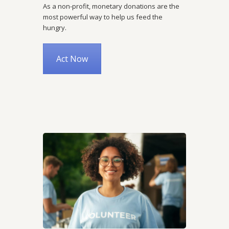
As a non-profit, monetary donations are the
most powerful way to help us feed the
hungry.
Act Now