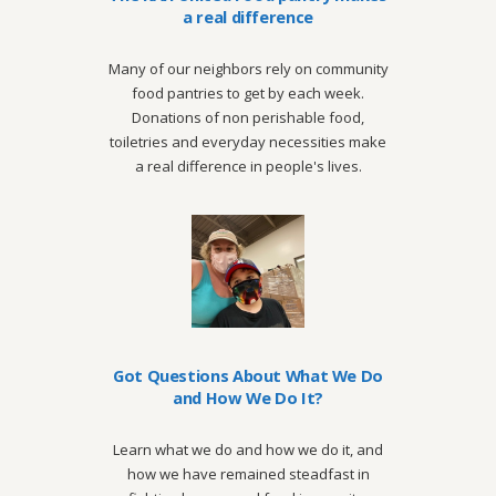
a real difference
Many of our neighbors rely on community
food pantries to get by each week.
Donations of non perishable food,
toiletries and everyday necessities make
a real difference in people's lives.
Got Questions About What We Do
and How We Do It?
Learn what we do and how we do it, and
how we have remained steadfast in