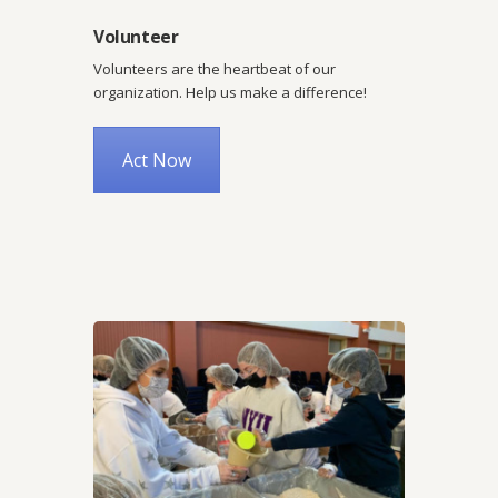
Volunteer
Volunteers are the heartbeat of our
organization. Help us make a difference!
Act Now