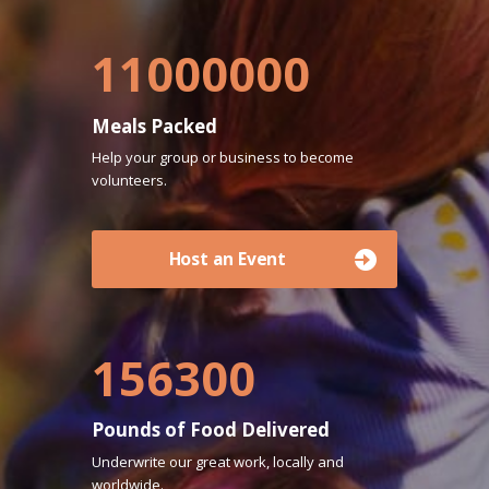
11000000
Meals Packed
Help your group or business to become
volunteers.
Host an Event
156300
Pounds of Food Delivered
Underwrite our great work, locally and
worldwide.