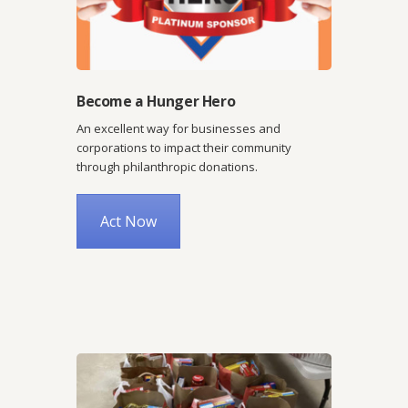
Become a Hunger Hero
An excellent way for businesses and
corporations to impact their community
through philanthropic donations.
Act Now