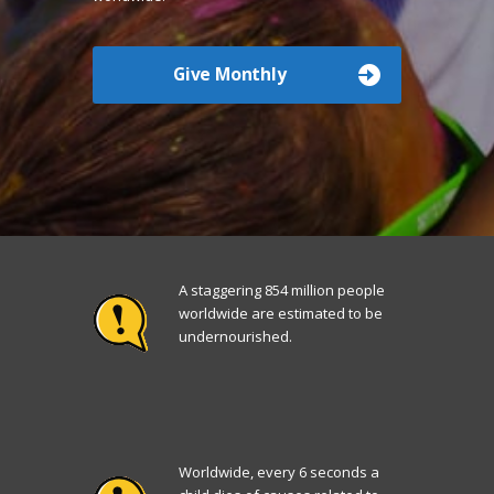
Give Monthly
A staggering 854 million people
worldwide are estimated to be
undernourished.
Worldwide, every 6 seconds a