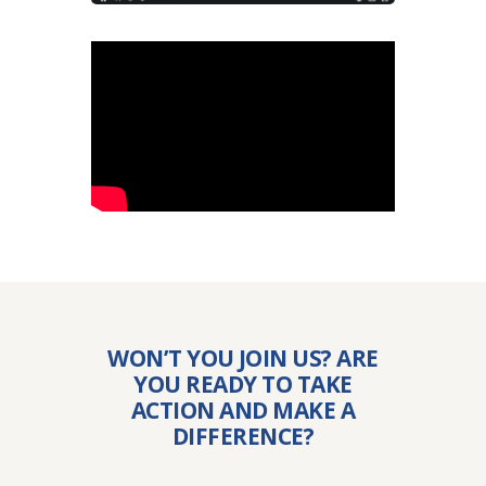
WON’T YOU JOIN US? ARE
YOU READY TO TAKE
ACTION AND MAKE A
DIFFERENCE?