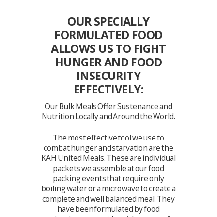
OUR SPECIALLY
FORMULATED FOOD
ALLOWS US TO FIGHT
HUNGER AND FOOD
INSECURITY
EFFECTIVELY:
Our Bulk Meals Offer Sustenance and
Nutrition Locally and Around the World.
The most effective tool we use to
combat hunger and starvation are the
KAH United Meals. These are individual
packets we assemble at our food
packing events that require only
boiling water or a microwave to create a
complete and well balanced meal. They
have been formulated by food