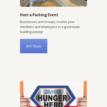
Host a Packing Event
Businesses and Groups, involve your
members and employees in a great team
building activity!
Act Now