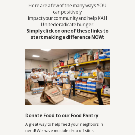
Here are a few of the many ways YOU
can positively
impact your community and help KAH
United eradicate hunger.
Simply click on one of these links to
start making a difference NOW:
Donate Food to our Food Pantry
A great way to help feed your neighbors in
need! We have multiple drop off sites.