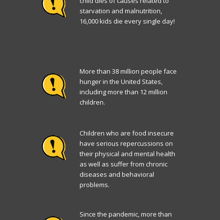
child dies of causes related to
starvation and malnutrition,
16,000 kids die every single day!
More than 38 million people face
hunger in the United States,
including more than 12 million
children.
Children who are food insecure
have serious repercussions on
their physical and mental health
as well as suffer from chronic
diseases and behavioral
problems.
Since the pandemic, more than