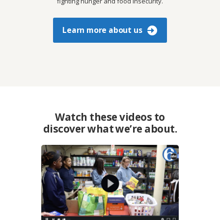
fighting hunger and food insecurity.
Learn more about us
Watch these videos to
discover what we’re about.