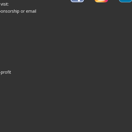
isit:
ponsorship
or email
profit