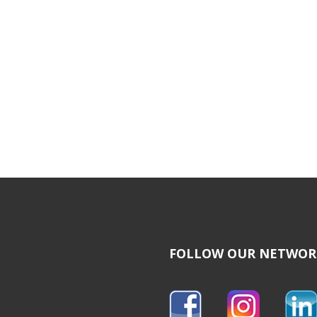
FOLLOW OUR NETWOR