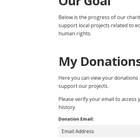
Our Goal
Below is the progress of our chari
support local projects related to e
human rights.
My Donation
Here you can view your donations
support our projects.
Please verify your email to access
history.
Donation Email: