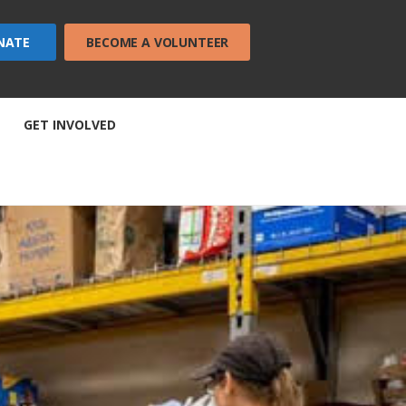
NATE
BECOME A VOLUNTEER
GET INVOLVED