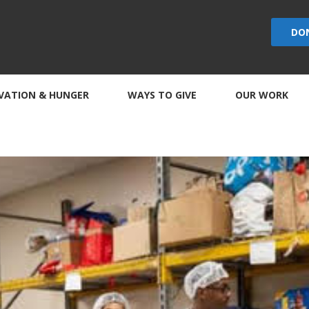
DO
VATION & HUNGER
WAYS TO GIVE
OUR WORK