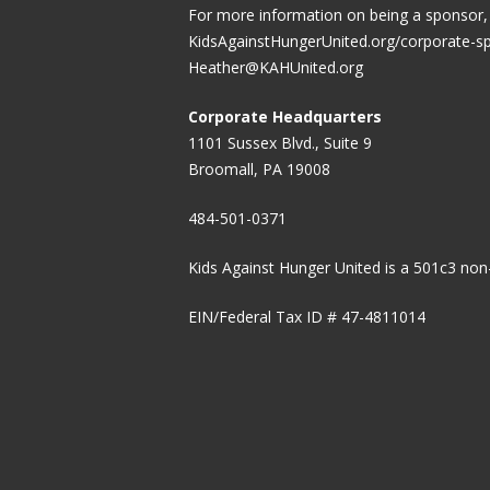
For more information on being a sponsor, v
KidsAgainstHungerUnited.org/corporate-s
Heather@KAHUnited.org
Corporate Headquarters
1101 Sussex Blvd., Suite 9
Broomall, PA 19008
484-501-0371
Kids Against Hunger United is a 501c3 non-
EIN/Federal Tax ID # 47-4811014