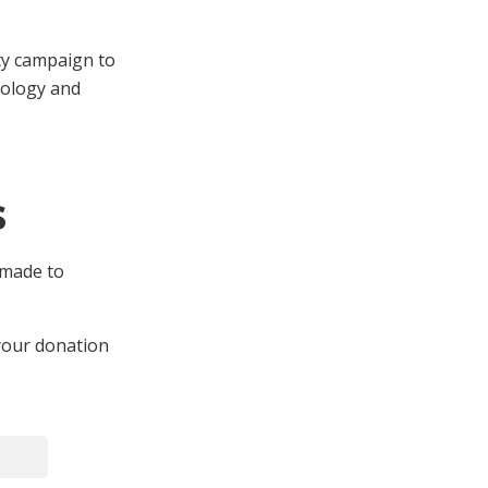
ty campaign to
cology and
s
 made to
 your donation