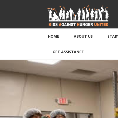
HOME
ABOUT US
STAR
GET ASSISTANCE