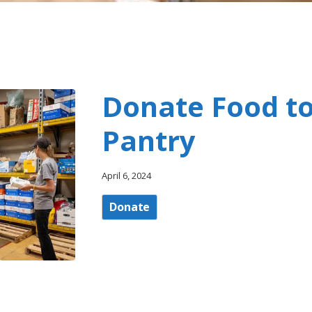
Donate Food to
Pantry
April 6, 2024
Donate