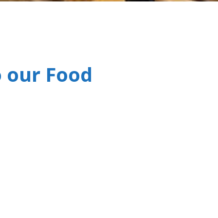
 our Food