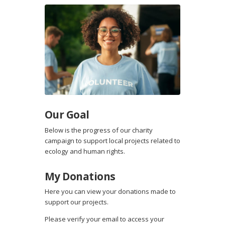
Our Goal
Below is the progress of our charity
campaign to support local projects related to
ecology and human rights.
My Donations
Here you can view your donations made to
support our projects.
Please verify your email to access your