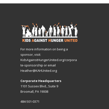
For more information on being a
sponsor, visit:
KidsAgainstHungerUnited.org/corpora
te-sponsorship
or email
Heather@KAHUnited.org
Corporate Headquarters
1101 Sussex Blvd., Suite 9
Broomall, PA 19008
484-501-0371