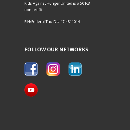
Kids Against Hunger United is a 501c3
non-profit
EIN/Federal Tax ID # 47-4811014
FOLLOW OUR NETWORKS