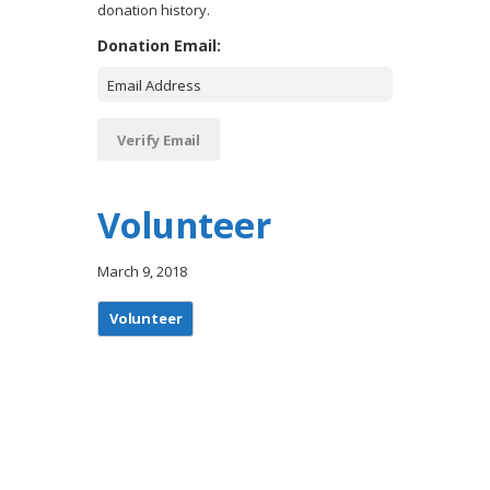
donation history.
Donation Email:
Volunteer
March 9, 2018
Volunteer