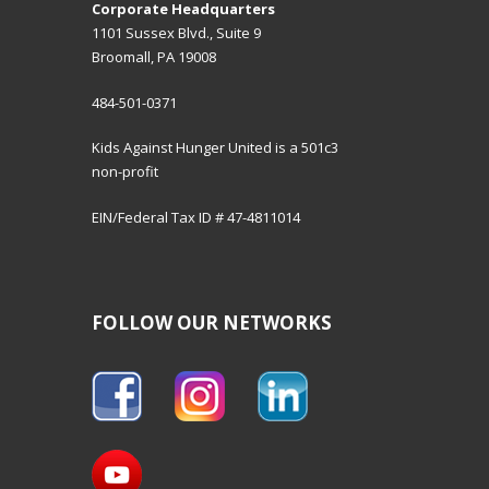
Corporate Headquarters
1101 Sussex Blvd., Suite 9
Broomall, PA 19008
484-501-0371
Kids Against Hunger United is a 501c3
non-profit
EIN/Federal Tax ID # 47-4811014
FOLLOW OUR NETWORKS