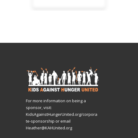
For more information on being a
sponsor, visit:
KidsAgainstHungerUnited.org/corpora
te-sponsorship
or email
Heather@KAHUnited.org