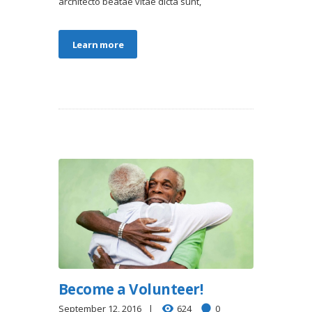
architecto beatae vitae dicta sunt,
Learn more
Become a Volunteer!
September 12, 2016
624
0