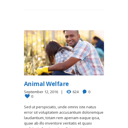
Animal Welfare
September 12, 2016
624
0
0
Sed ut perspiciatis, unde omnis iste natus
error sit voluptatem accusantium doloremque
laudantium, totam rem aperiam eaque ipsa,
quae ab illo inventore veritatis et quasi