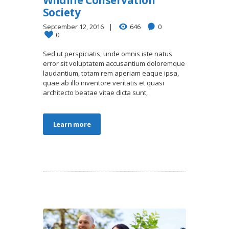
Society
September 12, 2016
646
0
0
Sed ut perspiciatis, unde omnis iste natus
error sit voluptatem accusantium doloremque
laudantium, totam rem aperiam eaque ipsa,
quae ab illo inventore veritatis et quasi
architecto beatae vitae dicta sunt,
Learn more