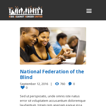
National Federation of the
Blind
September 12, 2016
760
0
0
Sed ut perspiciatis, unde omnis iste natus
error sit voluptatem accusantium doloremque
laudantium, totam rem aperiam eaque ipsa,