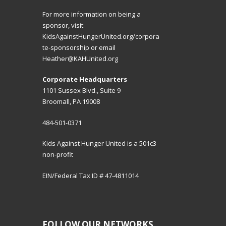
For more information on being a
sponsor, visit:
KidsAgainstHungerUnited.org/corpora
te-sponsorship
or email
Heather@KAHUnited.org
Corporate Headquarters
1101 Sussex Blvd., Suite 9
Broomall, PA 19008
484-501-0371
Kids Against Hunger United is a 501c3
non-profit
EIN/Federal Tax ID # 47-4811014
FOLLOW OUR NETWORKS