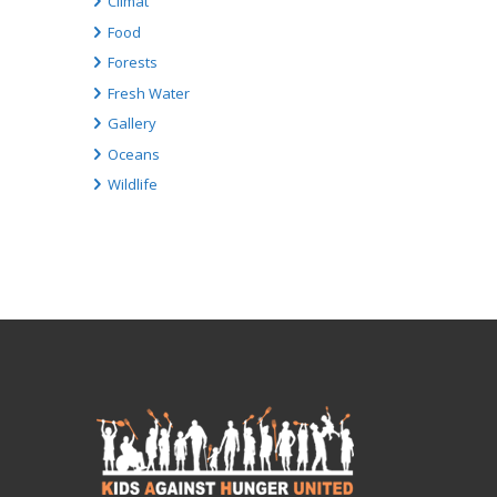
Climat
Food
Forests
Fresh Water
Gallery
Oceans
Wildlife