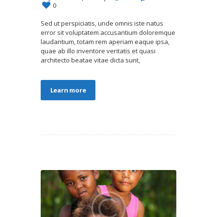
0
Sed ut perspiciatis, unde omnis iste natus
error sit voluptatem accusantium doloremque
laudantium, totam rem aperiam eaque ipsa,
quae ab illo inventore veritatis et quasi
architecto beatae vitae dicta sunt,
Learn more