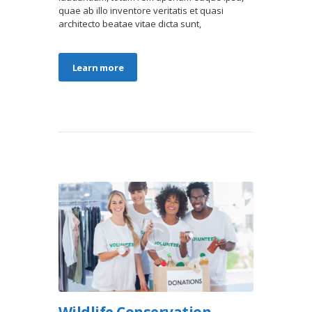
quae ab illo inventore veritatis et quasi
architecto beatae vitae dicta sunt,
Learn more
Wildlife Conservation