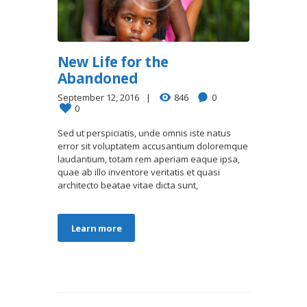
New Life for the
Abandoned
September 12, 2016
846
0
0
Sed ut perspiciatis, unde omnis iste natus
error sit voluptatem accusantium doloremque
laudantium, totam rem aperiam eaque ipsa,
quae ab illo inventore veritatis et quasi
architecto beatae vitae dicta sunt,
Learn more