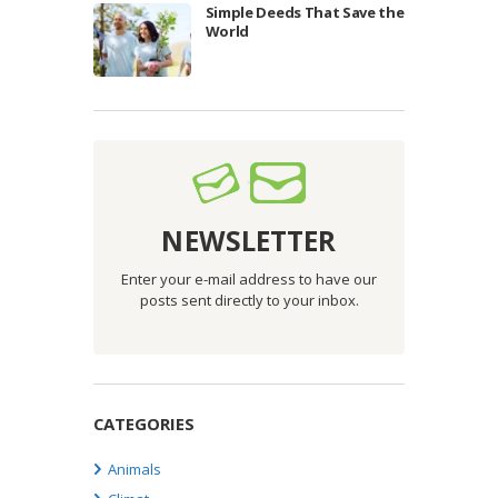
Simple Deeds That Save the
World
NEWSLETTER
Enter your e-mail address to have our
posts sent directly to your inbox.
CATEGORIES
Animals