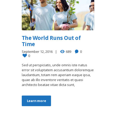
The World Runs Out of
Time
September 12, 2016
689
0
0
Sed ut perspiciatis, unde omnis iste natus
error sit voluptatem accusantium doloremque
laudantium, totam rem aperiam eaque ipsa,
quae ab illo inventore veritatis et quasi
architecto beatae vitae dicta sunt,
Learn more