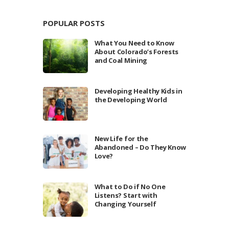
POPULAR POSTS
What You Need to Know
About Colorado’s Forests
and Coal Mining
Developing Healthy Kids in
the Developing World
New Life for the
Abandoned – Do They Know
Love?
What to Do if No One
Listens? Start with
Changing Yourself