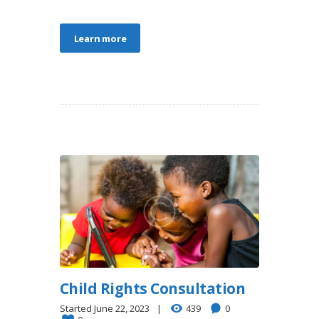
Learn more
Child Rights Consultation
Started
June 22, 2023
439
0