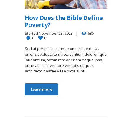
How Does the Bible Define
Poverty?
Started
November 23, 2023
635
0
0
Sed ut perspiciatis, unde omnis iste natus
error sit voluptatem accusantium doloremque
laudantium, totam rem aperiam eaque ipsa,
quae ab illo inventore veritatis et quasi
architecto beatae vitae dicta sunt,
Learn more