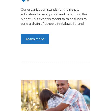
0
Our organization stands for the right to
education for every child and person on this
planet. This event is meant to raise funds to
build a chain of schools in Malawi, Burundi.
Learn more