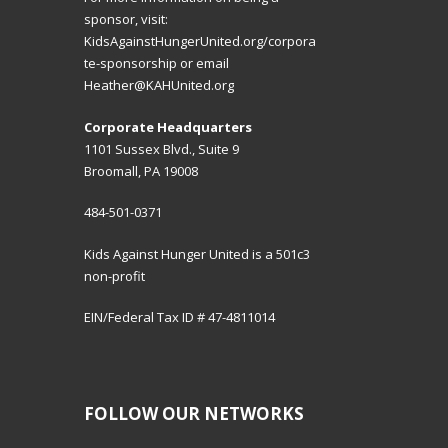
sponsor, visit:
KidsAgainstHungerUnited.org/corpora
te-sponsorship
or email
Heather@KAHUnited.org
Corporate Headquarters
1101 Sussex Blvd., Suite 9
Broomall, PA 19008
484-501-0371
Kids Against Hunger United is a 501c3
non-profit
EIN/Federal Tax ID # 47-4811014
FOLLOW OUR NETWORKS