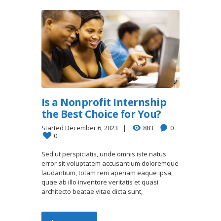
Is a Nonprofit Internship
the Best Choice for You?
Started
December 6, 2023
883
0
0
Sed ut perspiciatis, unde omnis iste natus
error sit voluptatem accusantium doloremque
laudantium, totam rem aperiam eaque ipsa,
quae ab illo inventore veritatis et quasi
architecto beatae vitae dicta sunt,