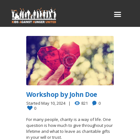
Workshop by John Doe
Started
May 10, 2024
821
0
0
For many people, charity is a way of life. One
question is how much to give throughout your
lifetime and what to leave as charitable gifts
in your will or trust.