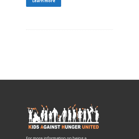
Learn more
For more information on being a