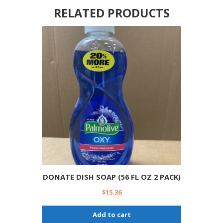
RELATED PRODUCTS
DONATE DISH SOAP (56 FL OZ 2 PACK)
$
15.36
Add to cart