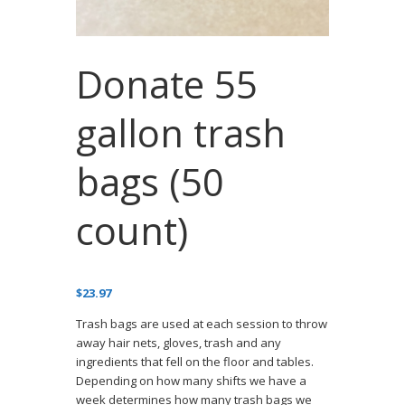
Donate 55
gallon trash
bags (50
count)
$
23.97
Trash bags are used at each session to throw
away hair nets, gloves, trash and any
ingredients that fell on the floor and tables.
Depending on how many shifts we have a
week determines how many trash bags we