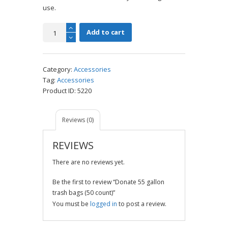
use.
Donate
Add to cart
55
gallon
trash
Category:
Accessories
bags
Tag:
Accessories
(50
Product ID:
5220
count)
quantity
Reviews (0)
REVIEWS
There are no reviews yet.
Be the first to review “Donate 55 gallon
trash bags (50 count)”
You must be
logged in
to post a review.