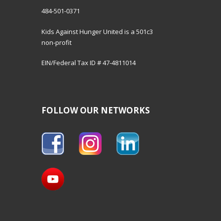
484-501-0371
Kids Against Hunger United is a 501c3
non-profit
EIN/Federal Tax ID # 47-4811014
FOLLOW OUR NETWORKS