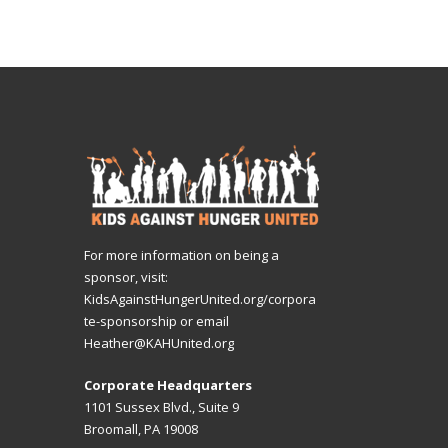
For more information on being a
sponsor, visit:
KidsAgainstHungerUnited.org/corpora
te-sponsorship
or email
Heather@KAHUnited.org
Corporate Headquarters
1101 Sussex Blvd., Suite 9
Broomall, PA 19008