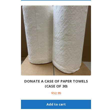
DONATE A CASE OF PAPER TOWELS
(CASE OF 30)
$
52.95
Add to cart