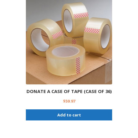
DONATE A CASE OF TAPE (CASE OF 36)
$
59.97
Add to cart