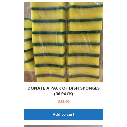
DONATE A PACK OF DISH SPONGES
(36 PACK)
$
23.99
Add to cart