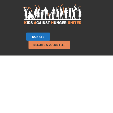
DONATE
BECOME A VOLUNTEER