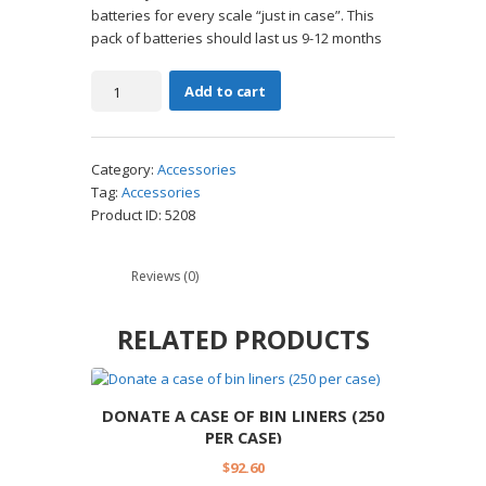
batteries for every scale “just in case”. This
pack of batteries should last us 9-12 months
Donate
Add to cart
a
pack
of
Category:
Accessories
AA
Tag:
Accessories
batteries
Product ID:
5208
(48
pack)
quantity
Reviews (0)
RELATED PRODUCTS
DONATE A CASE OF BIN LINERS (250
PER CASE)
$
92.60