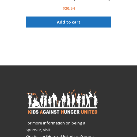
$
20.54
Add to cart
For more information on being a
sponsor, visit:
KidsAgainstHungerUnited.org/corpora