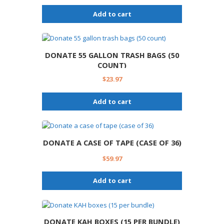
Add to cart
DONATE 55 GALLON TRASH BAGS (50
COUNT)
$
23.97
Add to cart
DONATE A CASE OF TAPE (CASE OF 36)
$
59.97
Add to cart
DONATE KAH BOXES (15 PER BUNDLE)