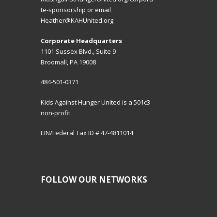
te-sponsorship
or email
Heather@KAHUnited.org
Corporate Headquarters
1101 Sussex Blvd., Suite 9
Broomall, PA 19008
484-501-0371
Kids Against Hunger United is a 501c3
non-profit
EIN/Federal Tax ID # 47-4811014
FOLLOW OUR NETWORKS