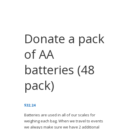
Donate a pack
of AA
batteries (48
pack)
$
32.24
Batteries are used in all of our scales for
weighing each bag. When we travel to events
we always make sure we have 2 additional